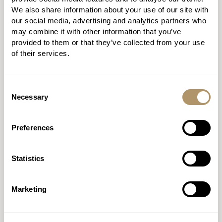
We also share information about your use of our site with
PROTECTION
our social media, advertising and analytics partners who
may combine it with other information that you’ve
BUILDER 2.0
provided to them or that they’ve collected from your use
of their services.
Fly through applications with
our quote and apply journey.
Consent
Necessary
Selection
DISCOVER MORE
Preferences
REGISTER
Statistics
Marketing