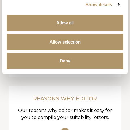
Show details
Allow all
LITERATURE LIBRARY
Allow selection
All our product guides, key facts, sales
aids and forms all in one place.
Deny
REASONS WHY EDITOR
Our reasons why editor makes it easy for
you to compile your suitability letters.