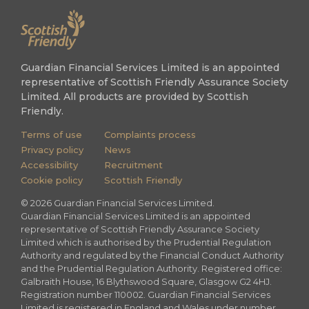
Guardian Financial Services Limited is an appointed
representative of Scottish Friendly Assurance Society
Limited. All products are provided by Scottish
Friendly.
Terms of use
Complaints process
Privacy policy
News
Accessibility
Recruitment
Cookie policy
Scottish Friendly
©
2026
Guardian Financial Services Limited.
Guardian Financial Services Limited is an appointed
representative of Scottish Friendly Assurance Society
Limited which is authorised by the Prudential Regulation
Authority and regulated by the Financial Conduct Authority
and the Prudential Regulation Authority. Registered office:
Galbraith House, 16 Blythswood Square, Glasgow G2 4HJ.
Registration number 110002. Guardian Financial Services
Limited is registered in England and Wales under number