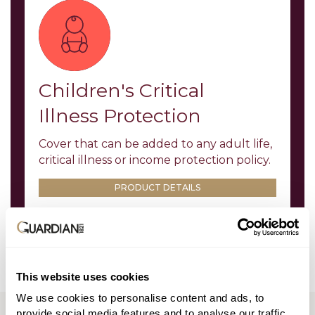
Children's Critical
Illness Protection
Cover that can be added to any adult life,
critical illness or income protection policy.
PRODUCT DETAILS
This website uses cookies
We use cookies to personalise content and ads, to
TOOLS AND LITERATURE
provide social media features and to analyse our traffic.