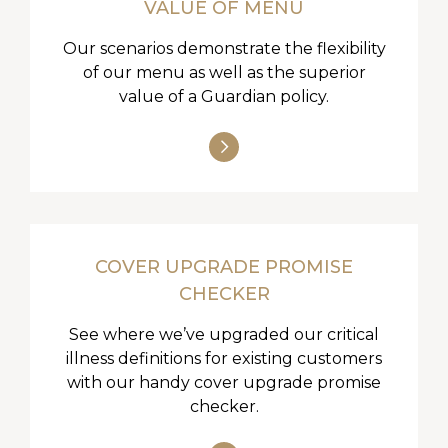
VALUE OF MENU
Our scenarios demonstrate the flexibility
of our menu as well as the superior
value of a Guardian policy.
COVER UPGRADE PROMISE
CHECKER
See where we’ve upgraded our critical
illness definitions for existing customers
with our handy cover upgrade promise
checker.