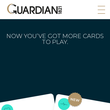
NOW YOU’VE GOT MORE
CARDS
TO PLAY.