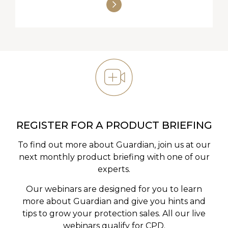
REGISTER FOR A PRODUCT BRIEFING
To find out more about Guardian, join us at our
next monthly product briefing with one of our
experts.
Our webinars are designed for you to learn
more about Guardian and give you hints and
tips to grow your protection sales. All our live
webinars qualify for CPD.