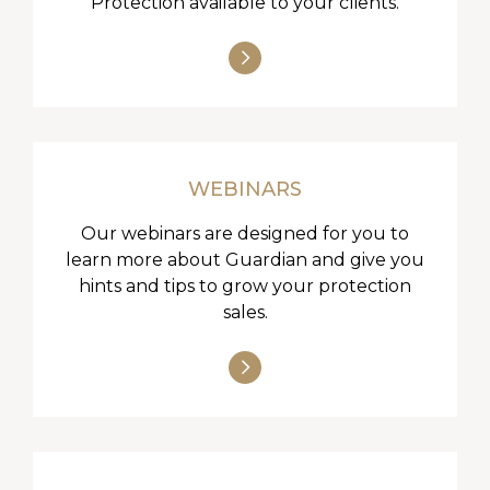
Protection available to your clients.
WEBINARS
Our webinars are designed for you to
learn more about Guardian and give you
hints and tips to grow your protection
sales.