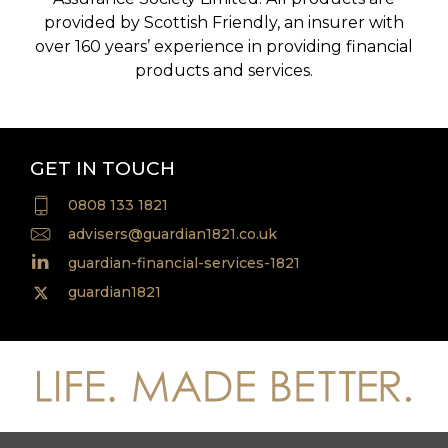
provided by Scottish Friendly, an insurer with
over 160 years’ experience in providing financial
products and services.
GET IN TOUCH
0808 133 1821
advisers@guardian1821.co.uk
guardian-financial-services-1821
guardian1821