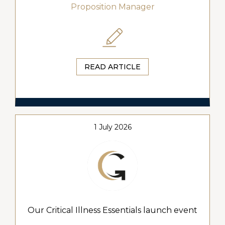
Proposition Manager
READ ARTICLE
1 July 2026
Our Critical Illness Essentials launch event