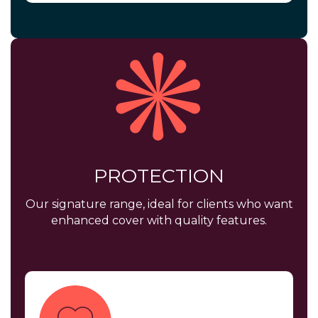
PROTECTION
Our signature range, ideal for clients who want
enhanced cover with quality features.