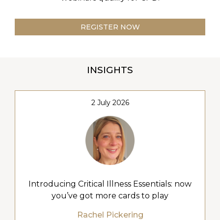
REGISTER NOW
INSIGHTS
2 July 2026
Introducing Critical Illness Essentials: now
you’ve got more cards to play
Rachel Pickering