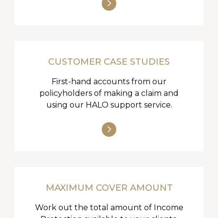
CUSTOMER CASE STUDIES
First-hand accounts from our
policyholders of making a claim and
using our HALO support service.
MAXIMUM COVER AMOUNT
Work out the total amount of Income