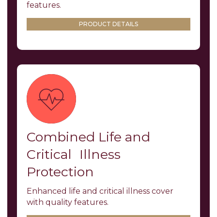
features.
PRODUCT DETAILS
Combined Life and
Critical Illness
Protection
Enhanced life and critical illness cover
with quality features.