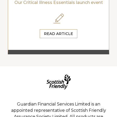
Our Critical Illness Essentials launch event
READ ARTICLE
Guardian Financial Services Limited is an
appointed representative of Scottish Friendly
Assurance Society Limited. All products are