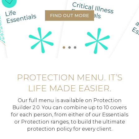
FIND OUT MORE
PROTECTION MENU. IT’S
LIFE MADE EASIER.
Our full menu is available on Protection
Builder 2.0. You can combine up to 10 covers
for each person, from either of our Essentials
or Protection ranges, to build the ultimate
protection policy for every client.