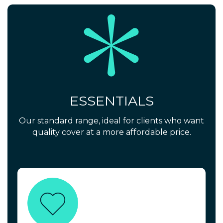
ESSENTIALS
Our standard range, ideal for clients who want
quality cover at a more affordable price.