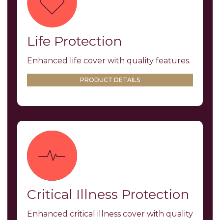
Life Protection
Enhanced life cover with quality features.
PRODUCT DETAILS
Critical Illness Protection
Enhanced critical illness cover with quality