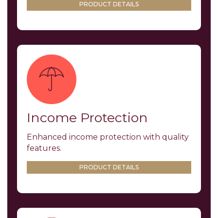
PRODUCT DETAILS
Income Protection
Enhanced income protection with quality
features.
PRODUCT DETAILS