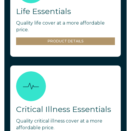
Life Essentials
Quality life cover at a more affordable
price.
PRODUCT DETAILS
Critical Illness Essentials
Quality critical illness cover at a more
affordable price.