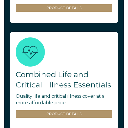
PRODUCT DETAILS
Combined Life and
Critical Illness Essentials
Quality life and critical illness cover at a
more affordable price.
PRODUCT DETAILS