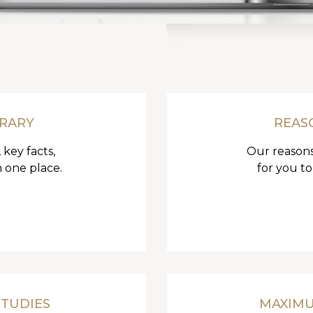
BRARY
REAS
 key facts,
Our reasons
n one place.
for you to
STUDIES
MAXIM