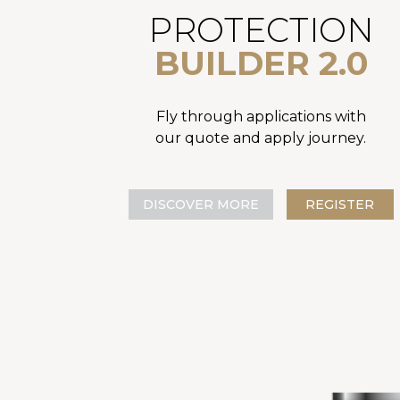
PROTECTION
BUILDER 2.0
Fly through applications with
our quote and apply journey.
DISCOVER MORE
REGISTER