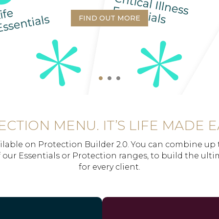
FIND OUT MORE
CTION MENU. IT’S LIFE MADE E
ilable on Protection Builder 2.0. You can combine up 
 our Essentials or Protection ranges, to build the ult
for every client.