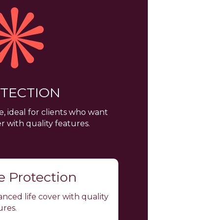
TECTION
, ideal for clients who want
 with quality features.
fe Protection
nced life cover with quality
ures.