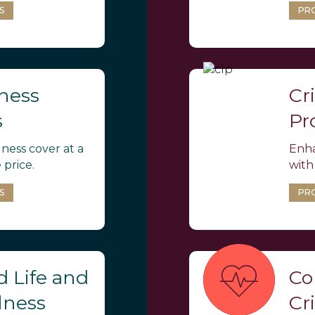
S
PR
lness
Cri
s
Pr
llness cover at a
Enha
 price.
with
S
PR
 Life and
Co
llness
Cri