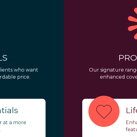
LS
PRO
clients who want
Our signature range
rdable price.
enhanced cover
tials
Li
er at a more
Enha
.
feat