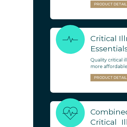
PRODUCT DETAIL
Critical Il
Essential
Quality critical i
more affordable
PRODUCT DETAIL
Combined
Critical I