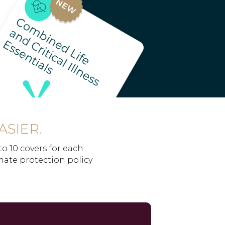
ASIER.
to 10 covers for each
imate protection policy