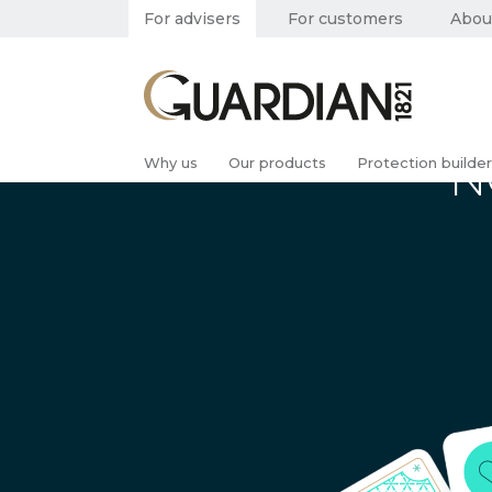
For advisers
For customers
Abou
N
Why us
Our products
Protection builder