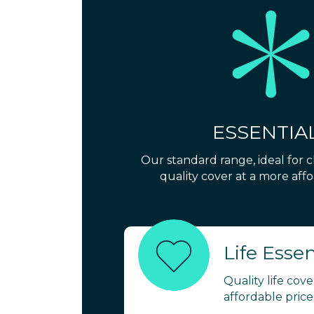
ESSENTIA
Our standard range, ideal for 
quality cover at a more affo
Life Essen
Quality life cov
affordable price