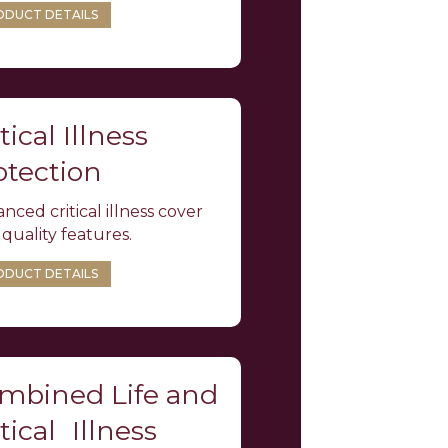
ODUCT DETAILS
tical Illness
otection
nced critical illness cover
 quality features.
ODUCT DETAILS
mbined Life and
tical Illness