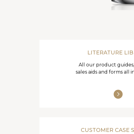
LITERATURE LI
All our product guides,
sales aids and forms all i
CUSTOMER CASE 