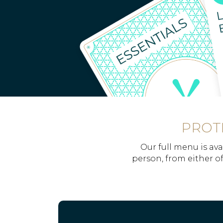
PROTE
Our full menu is ava
person, from either of