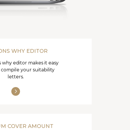
ONS WHY EDITOR
 why editor makes it easy
 compile your suitability
letters.
UM COVER AMOUNT