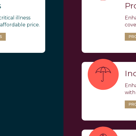
s
Pr
ritical illness
Enha
affordable price.
cove
S
PR
In
Enha
with
PR