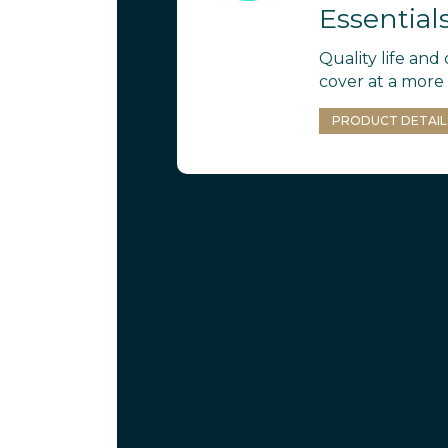
Essential
Quality life and c
cover at a more 
PRODUCT DETAIL