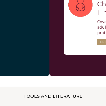
Ch
Il
Cove
adult
prot
PR
TOOLS AND LITERATURE