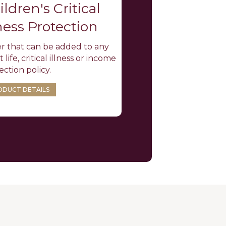
ildren's Critical
lness Protection
r that can be added to any
 life, critical illness or income
ection policy.
ODUCT DETAILS