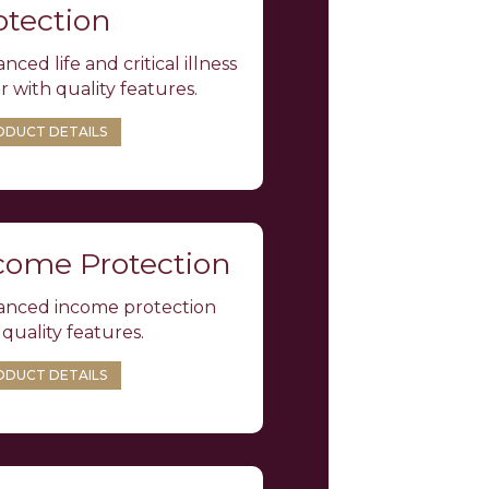
otection
nced life and critical illness
r with quality features.
ODUCT DETAILS
come Protection
nced income protection
 quality features.
ODUCT DETAILS