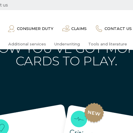
t us
CONSUMER DUTY
CLAIMS
CONTACT US
OW YOU’VE GOT MO
Additional services
Underwriting
Tools and literature
CARDS TO PLAY.