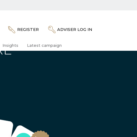
REGISTER
ADVISER LOG IN
RE
Insights
Latest campaign