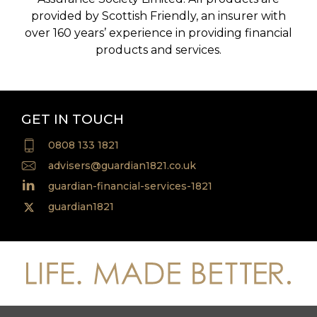
provided by Scottish Friendly, an insurer with
over 160 years’ experience in providing financial
products and services.
GET IN TOUCH
0808 133 1821
advisers@guardian1821.co.uk
guardian-financial-services-1821
guardian1821