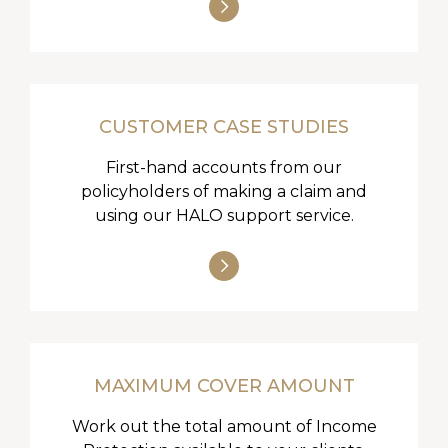
CUSTOMER CASE STUDIES
First-hand accounts from our
policyholders of making a claim and
using our HALO support service.
MAXIMUM COVER AMOUNT
Work out the total amount of Income