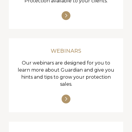
Protection available to your clients.
WEBINARS
Our webinars are designed for you to
learn more about Guardian and give you
hints and tips to grow your protection
sales.