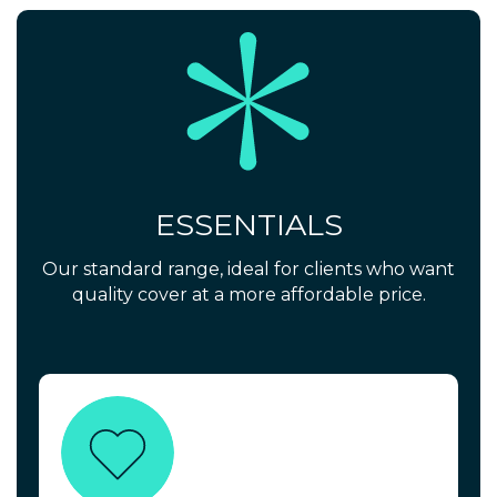
ESSENTIALS
Our standard range, ideal for clients who want
quality cover at a more affordable price.