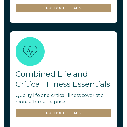
PRODUCT DETAILS
Combined Life and
Critical Illness Essentials
Quality life and critical illness cover at a
more affordable price.
PRODUCT DETAILS