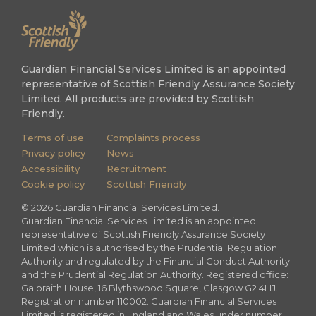
Guardian Financial Services Limited is an appointed
representative of Scottish Friendly Assurance Society
Limited. All products are provided by Scottish
Friendly.
Terms of use
Complaints process
Privacy policy
News
Accessibility
Recruitment
Cookie policy
Scottish Friendly
©
2026
Guardian Financial Services Limited.
Guardian Financial Services Limited is an appointed
representative of Scottish Friendly Assurance Society
Limited which is authorised by the Prudential Regulation
Authority and regulated by the Financial Conduct Authority
and the Prudential Regulation Authority. Registered office:
Galbraith House, 16 Blythswood Square, Glasgow G2 4HJ.
Registration number 110002. Guardian Financial Services
Limited is registered in England and Wales under number