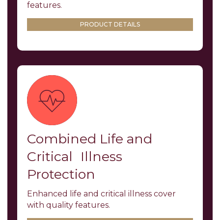
features.
PRODUCT DETAILS
Combined Life and
Critical Illness
Protection
Enhanced life and critical illness cover
with quality features.