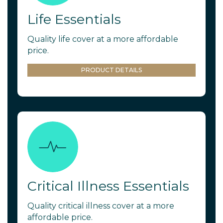
Life Essentials
Quality life cover at a more affordable
price.
PRODUCT DETAILS
Critical Illness Essentials
Quality critical illness cover at a more
affordable price.