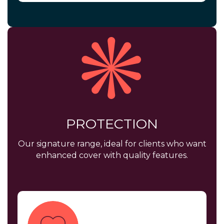
PROTECTION
Our signature range, ideal for clients who want
enhanced cover with quality features.