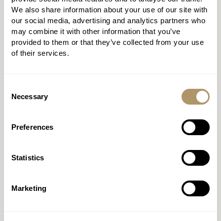
We also share information about your use of our site with
PROTECTION
our social media, advertising and analytics partners who
may combine it with other information that you’ve
BUILDER 2.0
provided to them or that they’ve collected from your use
of their services.
Fly through applications with
our quote and apply journey.
Consent
Necessary
Selection
DISCOVER MORE
Preferences
REGISTER
Statistics
Marketing