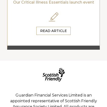
Our Critical Illness Essentials launch event
READ ARTICLE
Guardian Financial Services Limited is an
appointed representative of Scottish Friendly
Assurance Society Limited. All products are