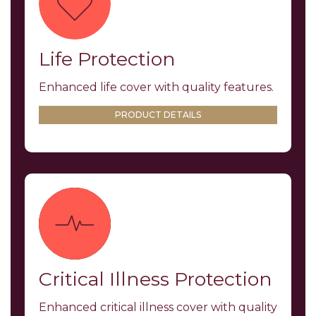
Life Protection
Enhanced life cover with quality features.
PRODUCT DETAILS
Critical Illness Protection
Enhanced critical illness cover with quality