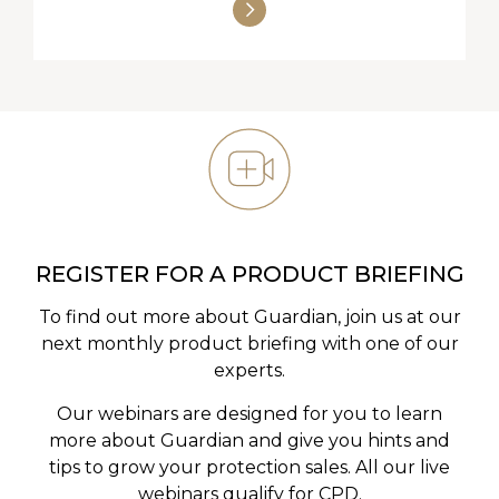
REGISTER FOR A PRODUCT BRIEFING
To find out more about Guardian, join us at our
next monthly product briefing with one of our
experts.
Our webinars are designed for you to learn
more about Guardian and give you hints and
tips to grow your protection sales. All our live
webinars qualify for CPD.