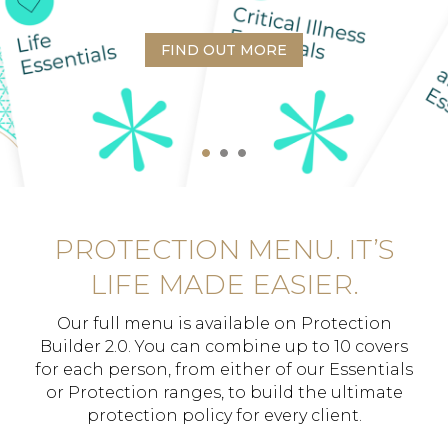
FIND OUT MORE
PROTECTION MENU. IT’S
LIFE MADE EASIER.
Our full menu is available on Protection
Builder 2.0. You can combine up to 10 covers
for each person, from either of our Essentials
or Protection ranges, to build the ultimate
protection policy for every client.