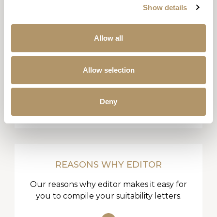
Show details
Allow all
LITERATURE LIBRARY
Allow selection
All our product guides, key facts, sales
aids and forms all in one place.
Deny
REASONS WHY EDITOR
Our reasons why editor makes it easy for
you to compile your suitability letters.