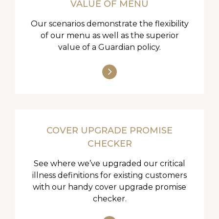
VALUE OF MENU
Our scenarios demonstrate the flexibility
of our menu as well as the superior
value of a Guardian policy.
COVER UPGRADE PROMISE
CHECKER
See where we’ve upgraded our critical
illness definitions for existing customers
with our handy cover upgrade promise
checker.