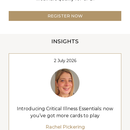
REGISTER NOW
INSIGHTS
2 July 2026
Introducing Critical Illness Essentials: now
you’ve got more cards to play
Rachel Pickering