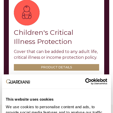
Children's Critical
Illness Protection
Cover that can be added to any adult life,
critical illness or income protection policy.
PRODUCT DETAILS
This website uses cookies
We use cookies to personalise content and ads, to
TOOLS AND LITERATURE
provide social media features and to analyse our traffic.