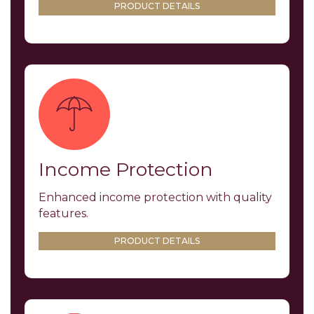
PRODUCT DETAILS
Income Protection
Enhanced income protection with quality
features.
PRODUCT DETAILS