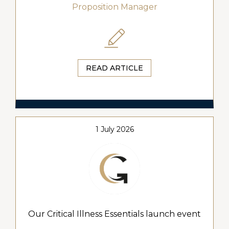
Proposition Manager
READ ARTICLE
1 July 2026
Our Critical Illness Essentials launch event