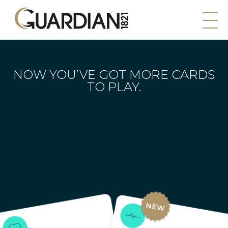
NOW YOU’VE GOT MORE
CARDS
TO PLAY.