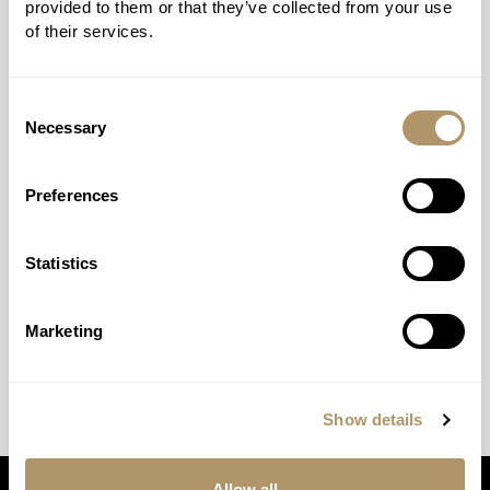
terminal illness claims in 2023, as well as why he
provided to them or that they’ve collected from your use
believes transparency is fundamental to building
of their services.
trust.
Consent
Necessary
Selection
Preferences
Statistics
Marketing
Show details
Allow all