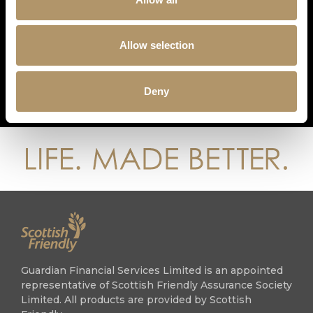
GET IN TOUCH
0808 133 1821
Allow selection
advisers@guardian1821.co.uk
guardian-financial-services-1821
Deny
guardian1821
Guardian Financial Services Limited is an appointed
representative of Scottish Friendly Assurance Society
Limited. All products are provided by Scottish