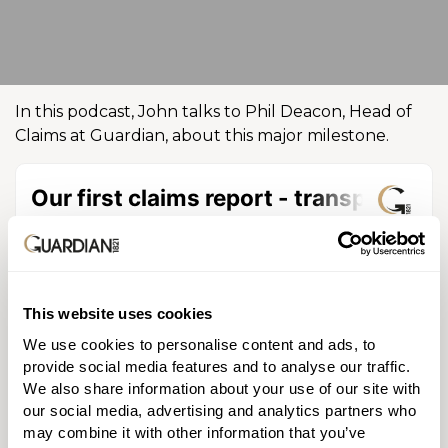
In this podcast, John talks to Phil Deacon, Head of
Claims at Guardian, about this major milestone.
This website uses cookies
We use cookies to personalise content and ads, to
provide social media features and to analyse our traffic.
Discussing both the claim statistics and the
We also share information about your use of our site with
experience of claiming with us, Phil explains how we
our social media, advertising and analytics partners who
were able to pay 100% of our life protection and
may combine it with other information that you’ve