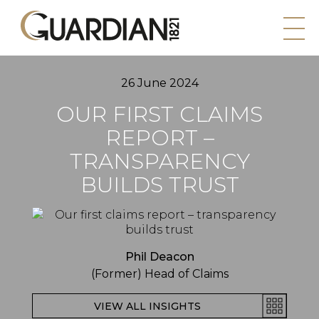
26 June 2024
OUR FIRST CLAIMS
REPORT –
TRANSPARENCY
BUILDS TRUST
Phil Deacon
(Former) Head of Claims
VIEW ALL INSIGHTS