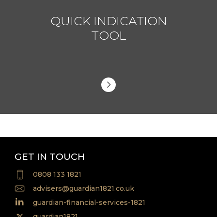
QUICK INDICATION
TOOL
GET IN TOUCH
0808 133 1821
advisers@guardian1821.co.uk
guardian-financial-services-1821
guardian1821