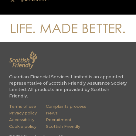
Guardian Financial Services Limited is an appointed
representative of Scottish Friendly Assurance Society
Limited. All products are provided by Scottish
Friendly.
Terms of use
Complaints process
Privacy policy
News
Accessibility
Recruitment
Cookie policy
Scottish Friendly