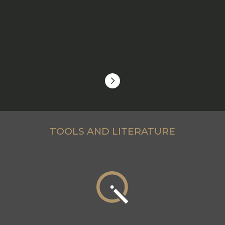
TOOLS AND LITERATURE