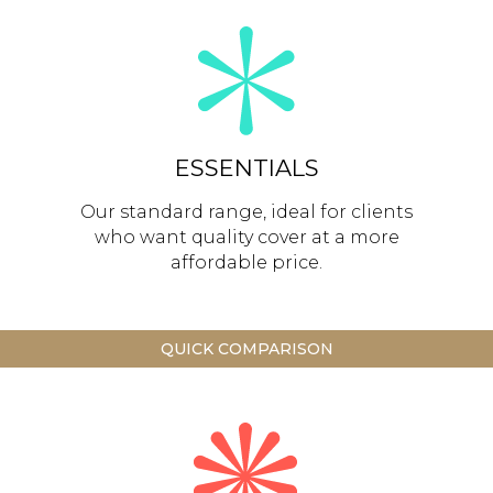
ESSENTIALS
Our standard range, ideal for clients
who want quality cover at a more
affordable price.
QUICK COMPARISON