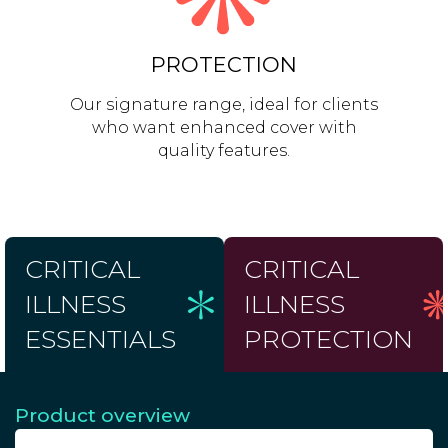
PROTECTION
Our signature range, ideal for clients
who want enhanced cover with
quality features.
CRITICAL
CRITICAL
ILLNESS
ILLNESS
ESSENTIALS
PROTECTION
Product overview