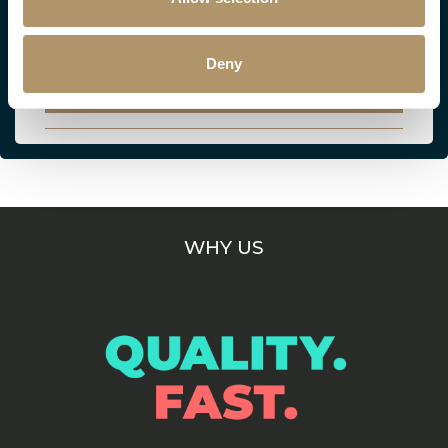
Everything your clients need to know about
their Critical Illness Essentials policy.
Deny
VIEW
WHY US