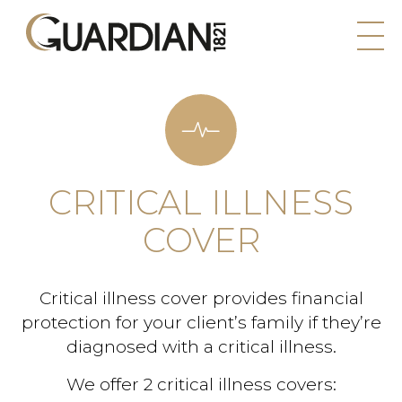
CRITICAL ILLNESS
COVER
Critical illness cover provides financial
protection for your client’s family if they’re
diagnosed with a critical illness.
We offer 2 critical illness covers: