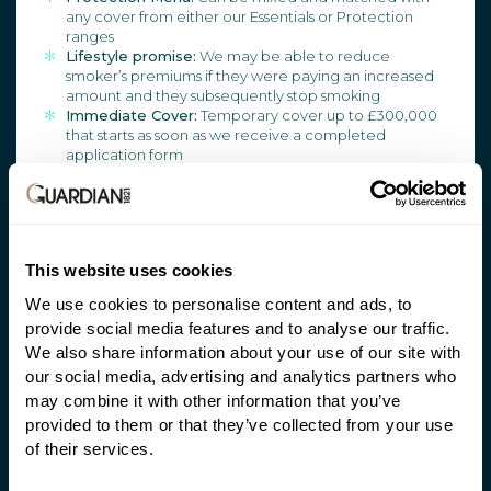
any cover from either our Essentials or Protection
ranges
Lifestyle promise:
We may be able to reduce
smoker’s premiums if they were paying an increased
amount and they subsequently stop smoking
Immediate Cover:
Temporary cover up to £300,000
that starts as soon as we receive a completed
application form
Guaranteed Increase Option:
Increase cover with no
underwriting, medical evidence, or application form
ADDITIONAL SERVICES
This website uses cookies
We use cookies to personalise content and ads, to
HALO:
Access to tailored medical and legal support
provide social media features and to analyse our traffic.
at the point of claim
We also share information about your use of our site with
Anytime:
At no extra cost access to a GP 24/7, second
medical opinions, wellbeing and aches and pains
our social media, advertising and analytics partners who
consultations at any time
may combine it with other information that you’ve
provided to them or that they’ve collected from your use
of their services.
HALO and Guardian Anytime don’t form part of your
client’s contract with us, and we can change or remove