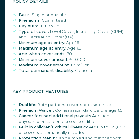
POLICY DETAILS
Basis:
Single or dual life
Premiums:
Guaranteed
Pay outs:
Lump sum
Type of cover:
Level Cover, Increasing Cover (CPIH)
and Decreasing Cover (8%)
Minimum age at entry:
Age 18
Maximum age at entry:
Age 69
Age when cover ends:
80
Minimum cover amount:
£10,000
Maximum cover amount:
£3 million
Total permanent disability:
Optional
KEY PRODUCT FEATURES
Dual life:
Both partners’ cover is kept separate
Premium Waiver:
Comes as standard before age 65
Cancer focused additional payouts
Additional
payouts for 4 cancer focused conditions
Built in children’s critical illness cover:
Up to £25,000
of cover is automatically included
Protection Menu:
Can be mixed and matched with