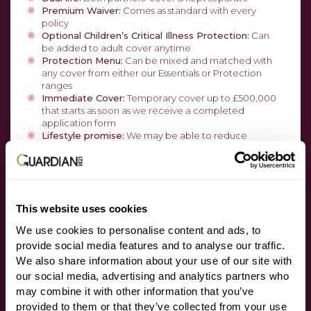
Premium Waiver:
Comes as standard with every
policy
Optional Children’s Critical Illness Protection:
Can
be added to adult cover anytime
Protection Menu:
Can be mixed and matched with
any cover from either our Essentials or Protection
ranges
Immediate Cover:
Temporary cover up to £500,000
that starts as soon as we receive a completed
application form
Lifestyle promise:
We may be able to reduce
smoker’s premiums if they were paying an increased
amount and they subsequently stop smoking, lose
weight, change job or give up activities
Guaranteed Increase Option:
Increase cover with no
underwriting, medical evidence, or application form
This website uses cookies
We use cookies to personalise content and ads, to
ADDITIONAL SERVICES
provide social media features and to analyse our traffic.
We also share information about your use of our site with
HALO:
Access to tailored medical and legal support
our social media, advertising and analytics partners who
at the point of claim
may combine it with other information that you’ve
Anytime:
At no extra cost access to a GP 24/7, second
provided to them or that they’ve collected from your use