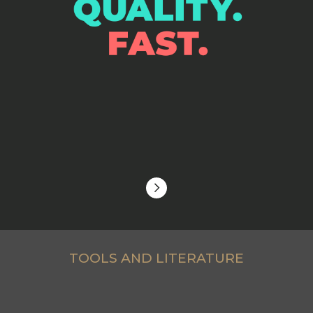
TOOLS AND LITERATURE