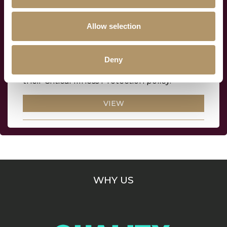
Allow selection
Critical Illness Protection policy
terms and conditions
Deny
Everything your clients need to know about
their Critical Illness Protection policy.
VIEW
WHY US