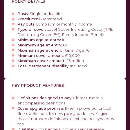
POLICY DETAILS
Basis:
Single or dual life
Premiums:
Guaranteed
Pay outs:
Lump sum or monthly income
Type of cover:
Level Cover, Increasing Cover (RPI),
Decreasing Cover (8%), Family Income Benefit
Minimum age at entry:
18
Maximum age at entry:
64
Maximum age at end of term:
Age 70
Minimum cover amount:
£10,000
Maximum cover amount:
£3 million
Total permanent disability:
Included
KEY PRODUCT FEATURES
Definitions designed to pay:
Clearer, more all-
encompassing definitions
Cover upgrade promise:
If we improve our critical
illness definitions for new policyholders, we’ll give
those improved definitions to existing policyholders
too
Dual life:
Both partners’ cover is kept separate