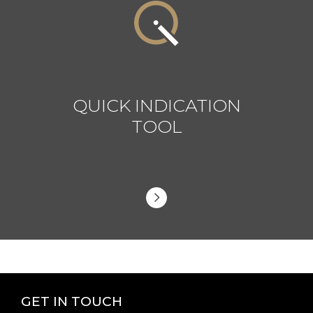
QUICK INDICATION
TOOL
GET IN TOUCH