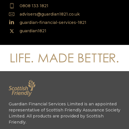
0808 133 1821
advisers@guardian1821.co.uk
guardian-financial-services-1821
guardian1821
Guardian Financial Services Limited is an appointed
representative of Scottish Friendly Assurance Society
Limited. All products are provided by Scottish
Friendly.