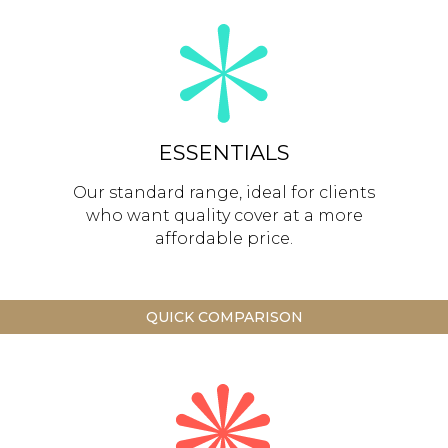
ESSENTIALS
Our standard range, ideal for clients
who want quality cover at a more
affordable price.
QUICK COMPARISON