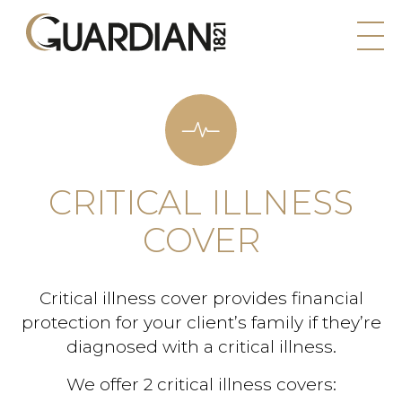
CRITICAL ILLNESS
COVER
Critical illness cover provides financial
protection for your client’s family if they’re
diagnosed with a critical illness.
We offer 2 critical illness covers: