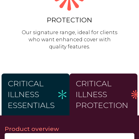
PROTECTION
Our signature range, ideal for clients
who want enhanced cover with
quality features.
CRITICAL
CRITICAL
ILLNESS
ILLNESS
ESSENTIALS
PROTECTION
Product overview