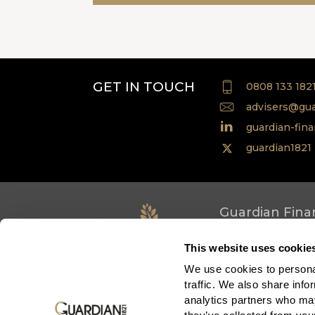
GET IN TOUCH
0808 133 182
advisers@gua
guardian-fina
guardian1821
Guardian Finan
Assurance Soci
This website uses cookie
Terms of use
Co
We use cookies to personal
Privacy policy
N
traffic. We also share info
Accessibility
R
analytics partners who may
Cookie policy
Sc