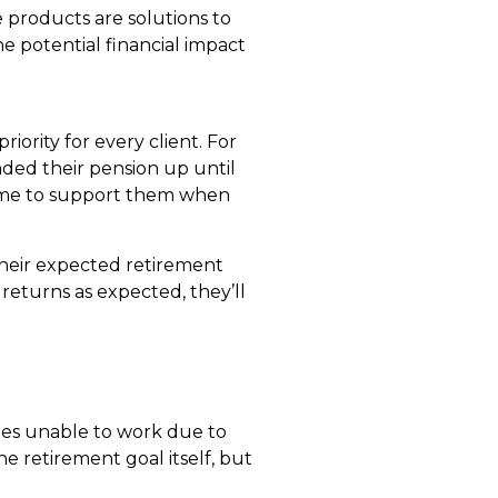
 products are solutions to
e potential financial impact
riority for every client. For
nded their pension up until
come to support them when
heir expected retirement
 returns as expected, they’ll
omes unable to work due to
e retirement goal itself, but