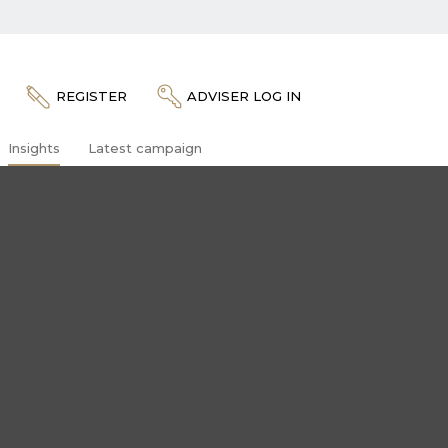
REGISTER
ADVISER LOG IN
Insights
Latest campaign