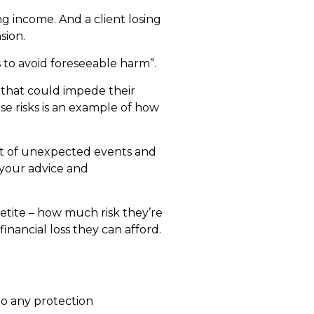
 income. And a client losing
sion.
s to avoid foreseeable harm”.
 that could impede their
ese risks is an example of how
pact of unexpected events and
 your advice and
petite – how much risk they’re
inancial loss they can afford.
to any protection