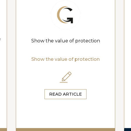
f
Show the value of protection
Show the value of protection
READ ARTICLE