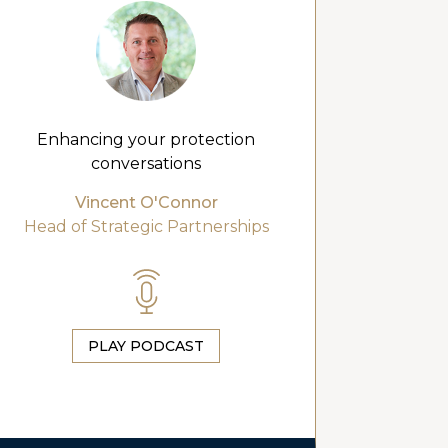
Enhancing your protection
conversations
Vincent O'Connor
Head of Strategic Partnerships
PLAY PODCAST