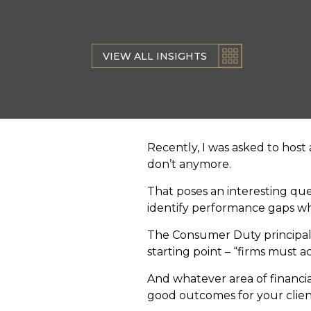
VIEW ALL INSIGHTS
Recently, I was asked to host 
don’t anymore.
That poses an interesting qu
identify performance gaps when
The Consumer Duty principal s
starting point – “firms must ac
And whatever area of financial
good outcomes for your clien