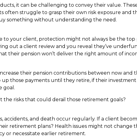
ucts, it can be challenging to convey their value. These
ts often struggle to grasp their own risk exposure and th
y buy something without understanding the need.
ce to your client, protection might not always be the top p
rying out a client review and you reveal they’ve underfu
hat their pension won’t deliver the right amount of in
crease their pension contributions between now and t
 up those payments until they retire, if their investment
e goal.
the risks that could derail those retirement goals?
s, accidents, and death occur regularly. If a client bec
their retirement plans? Health issues might not change th
y or necessitate earlier retirement.