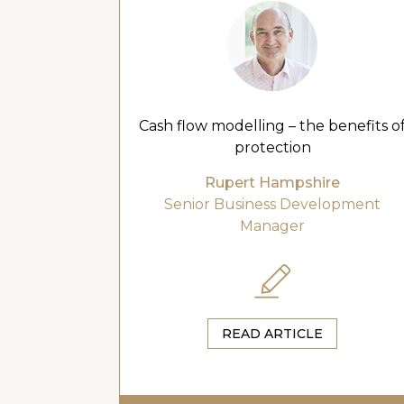
Cash flow modelling – the benefits o
protection
Rupert Hampshire
Senior Business Development
Manager
READ ARTICLE