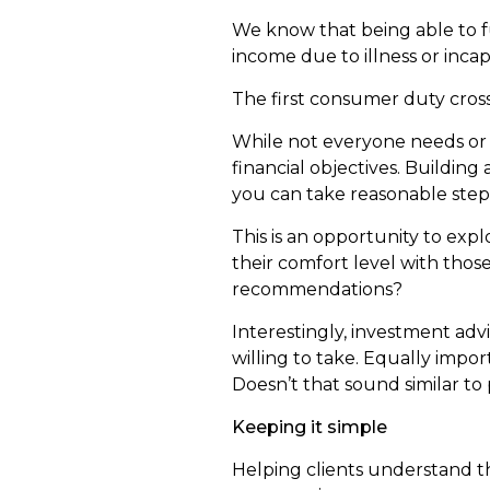
We know that being able to f
income due to illness or incap
The first consumer duty cross
While not everyone needs or 
financial objectives. Building
you can take reasonable step
This is an opportunity to exp
their comfort level with thos
recommendations?
Interestingly, investment adv
willing to take. Equally impor
Doesn’t that sound similar to
Keeping it simple
Helping clients understand th