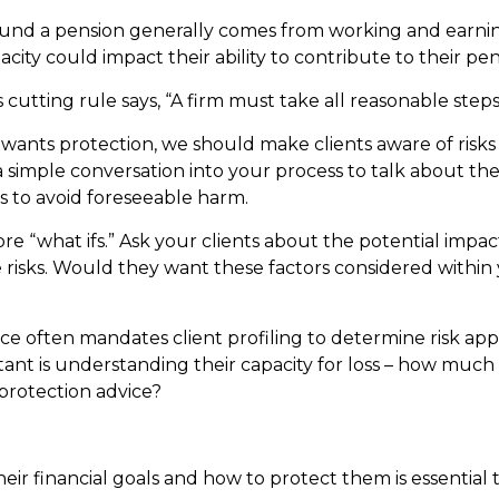
und a pension generally comes from working and earning
acity could impact their ability to contribute to their pen
 cutting rule says, “A firm must take all reasonable step
wants protection, we should make clients aware of risks
 a simple conversation into your process to talk about th
s to avoid foreseeable harm.
lore “what ifs.” Ask your clients about the potential im
e risks. Would they want these factors considered within
ice often mandates client profiling to determine risk ap
tant is understanding their capacity for loss – how much f
 protection advice?
eir financial goals and how to protect them is essential 