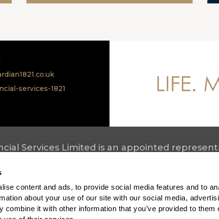
1
rdian1821.co.uk
ncial-services-1821
cial Services Limited is an appointed representa
ety Limited. All products are provided by Scottis
s
mplaints process
ise content and ads, to provide social media features and to an
ews
rmation about your use of our site with our social media, advertis
ecruitment
 combine it with other information that you’ve provided to them o
ottish Friendly