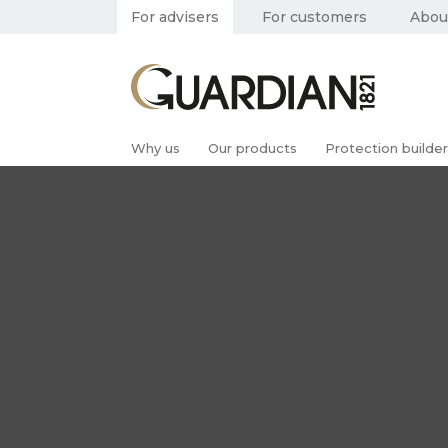
For advisers
For customers
Abou
Why us
Our products
Protection builder