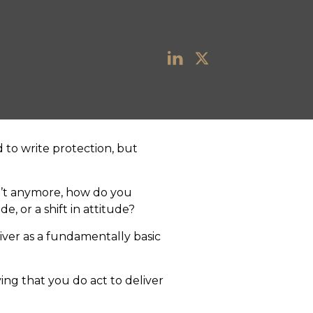
d to write protection, but
n’t anymore, how do you
e, or a shift in attitude?
iver as a fundamentally basic
ying that you do act to deliver