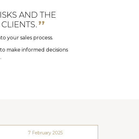
ISKS AND THE
CLIENTS.
nto your sales process.
y to make informed decisions
.
7 February 2025