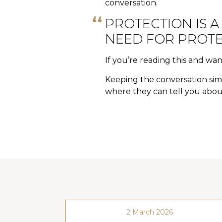
conversation.
PROTECTION IS A
NEED FOR PROTE
If you’re reading this and wan
Keeping the conversation simp
where they can tell you about
2 March 2026