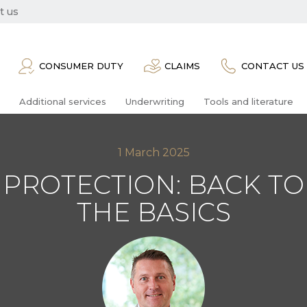
t us
CONSUMER DUTY
CLAIMS
CONTACT US
Additional services
Underwriting
Tools and literature
1 March 2025
PROTECTION: BACK TO
THE BASICS