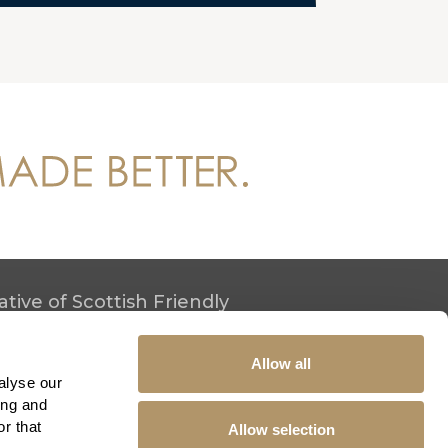
tive of Scottish Friendly
h Friendly.
Allow all
alyse our
ing and
r that
Allow selection