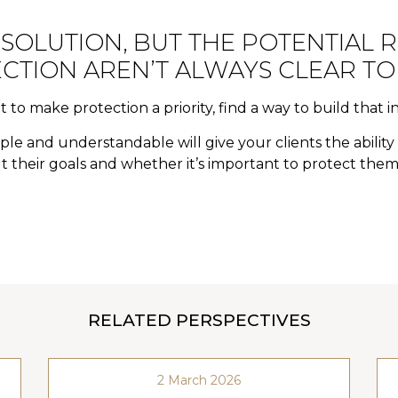
 SOLUTION, BUT THE POTENTIAL R
CTION AREN’T ALWAYS CLEAR TO 
t to make protection a priority, find a way to build that i
le and understandable will give your clients the abilit
 their goals and whether it’s important to protect them
RELATED PERSPECTIVES
2 March 2026