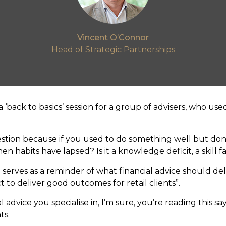
Vincent O’Connor
Head of Strategic Partnerships
a ‘back to basics’ session for a group of advisers, who use
estion because if you used to do something well but do
 habits have lapsed? Is it a knowledge deficit, a skill fad
erves as a reminder of what financial advice should del
t to deliver good outcomes for retail clients”.
 advice you specialise in, I’m sure, you’re reading this sa
ts.