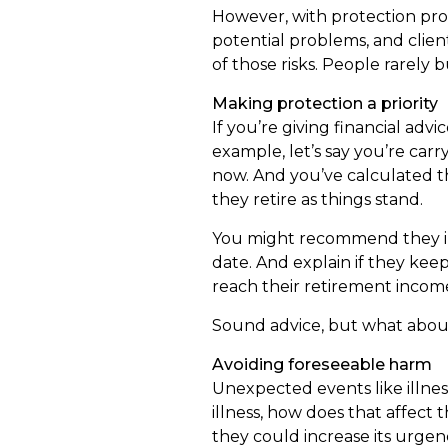
However, with protection prod
potential problems, and clien
of those risks. People rarel
Making protection a priority
If you’re giving financial advi
example, let’s say you’re car
now. And you’ve calculated t
they retire as things stand.
You might recommend they in
date. And explain if they keep
reach their retirement incom
Sound advice, but what about 
Avoiding foreseeable harm
Unexpected events like illnes
illness, how does that affect 
they could increase its urgenc