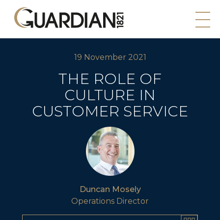
19 November 2021
THE ROLE OF
CULTURE IN
CUSTOMER SERVICE
Duncan Mosely
Operations Director