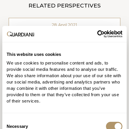
RELATED PERSPECTIVES
28 April 2021
This website uses cookies
We use cookies to personalise content and ads, to
provide social media features and to analyse our traffic.
Product innovation that pays claims
We also share information about your use of our site with
our social media, advertising and analytics partners who
Katya MacLean
may combine it with other information that you’ve
(Former) Chief Executive Officer
provided to them or that they’ve collected from your use
of their services.
Consent
WATCH VIDEO
Necessary
Selection