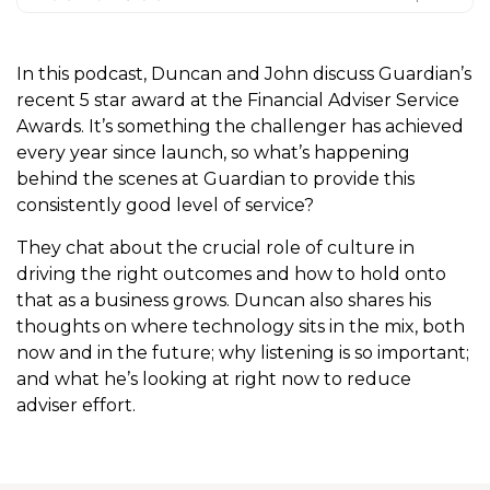
In this podcast, Duncan and John discuss Guardian’s
recent 5 star award at the Financial Adviser Service
Awards. It’s something the challenger has achieved
every year since launch, so what’s happening
behind the scenes at Guardian to provide this
consistently good level of service?
They chat about the crucial role of culture in
driving the right outcomes and how to hold onto
that as a business grows. Duncan also shares his
thoughts on where technology sits in the mix, both
now and in the future; why listening is so important;
and what he’s looking at right now to reduce
adviser effort.