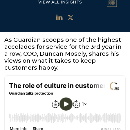
VIEW ALL INSIGHTS
As Guardian scoops one of the highest
accolades for service for the 3rd year in
a row, COO, Duncan Mosely, shares his
views on what it takes to keep
customers happy.