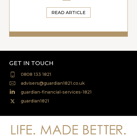
READ ARTICLE
GET IN TOUCH
0808 133 1821
advisers@guardian1821.co.uk
guardian-financial-services-1821
guardian1821