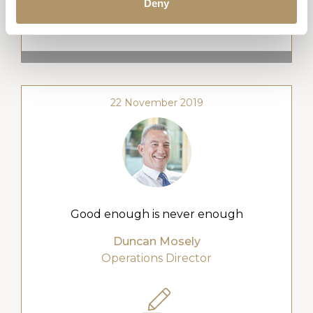
Deny
WATCH VIDEO
22 November 2019
Good enough is never enough
Duncan Mosely
Operations Director