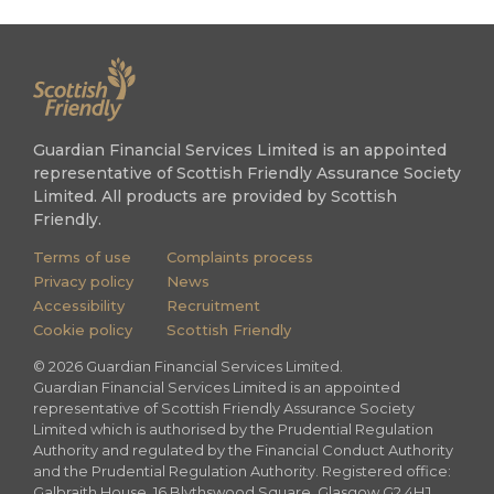
Guardian Financial Services Limited is an appointed
representative of Scottish Friendly Assurance Society
Limited. All products are provided by Scottish
Friendly.
Terms of use
Complaints process
Privacy policy
News
Accessibility
Recruitment
Cookie policy
Scottish Friendly
©
2026
Guardian Financial Services Limited.
Guardian Financial Services Limited is an appointed
representative of Scottish Friendly Assurance Society
Limited which is authorised by the Prudential Regulation
Authority and regulated by the Financial Conduct Authority
and the Prudential Regulation Authority. Registered office:
Galbraith House, 16 Blythswood Square, Glasgow G2 4HJ.